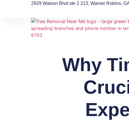
2929 Watson Blvd ste 2 213, Warner Robins, G
Why Ti
Cruc
Expe