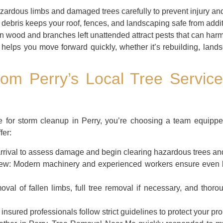
ardous limbs and damaged trees carefully to prevent injury and
debris keeps your roof, fences, and landscaping safe from addi
n wood and branches left unattended attract pests that can harm
helps you move forward quickly, whether it’s rebuilding, lands
om Perry’s Local Tree Service
ce for storm cleanup in Perry, you’re choosing a team equippe
fer:
rival to assess damage and begin clearing hazardous trees and
ew:
Modern machinery and experienced workers ensure even l
al of fallen limbs, full tree removal if necessary, and thoro
nsured professionals follow strict guidelines to protect your pro