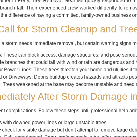
eather in Perry, Tree Removal Near Me quickly responded to mu
ranch fall. Their experienced crew worked diligently to remo
g the difference of having a committed, family-owned business on
 Call for Storm Cleanup and Tre
a storm needs immediate removal, but certain warning signs mea
:
These can block access, damage structures, and pose serious r
e branches that could fall with wind or rain are dangerous and r
or Power Lines:
These trees threaten your home and utilities if th
d or Driveways:
Debris buildup creates hazards and attracts pes
:
Trees weakened at the base may become unstable and need re
ediately After Storm Damage in
ent complications. Follow these steps until professional help arri
 with downed power lines or large unstable trees.
 check for visible damage but don’t attempt to remove large debr