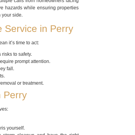
ltiple calls from homeowners facing
ve hazards while ensuring properties
 your side.
e Service in Perry
n it’s time to act:
isks to safety.
equire prompt attention.
ey fall.
ts.
moval or treatment.
 Perry
ves:
is yourself.