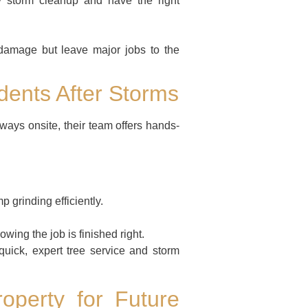
 storm cleanup and have the right
 damage but leave major jobs to the
ents After Storms
ays onsite, their team offers hands-
 grinding efficiently.
wing the job is finished right.
ck, expert tree service and storm
operty for Future