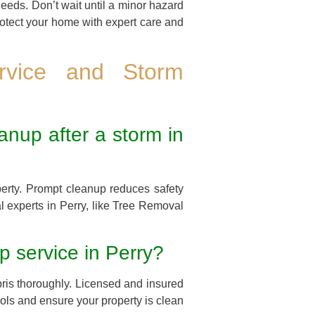
needs. Don’t wait until a minor hazard
rotect your home with expert care and
rvice and Storm
anup after a storm in
perty. Prompt cleanup reduces safety
l experts in Perry, like Tree Removal
p service in Perry?
ris thoroughly. Licensed and insured
cols and ensure your property is clean