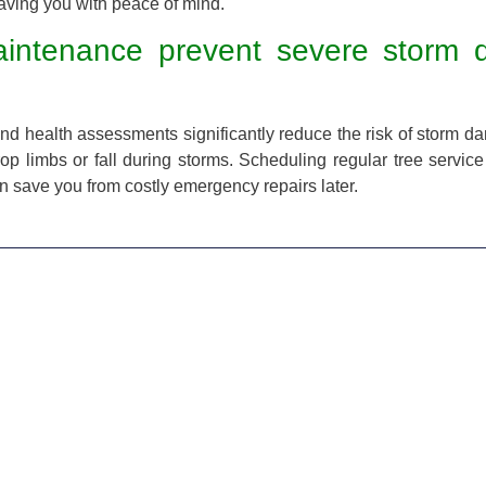
eaving you with peace of mind.
aintenance prevent severe storm
 and health assessments significantly reduce the risk of storm d
rop limbs or fall during storms. Scheduling regular tree service
 save you from costly emergency repairs later.