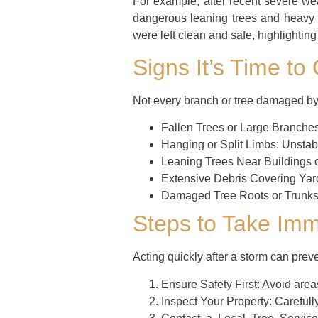
For example, after recent severe w
dangerous leaning trees and heavy b
were left clean and safe, highlightin
Signs It’s Time to
Not every branch or tree damaged by 
Fallen Trees or Large Branches
Hanging or Split Limbs:
Unstabl
Leaning Trees Near Buildings 
Extensive Debris Covering Yar
Damaged Tree Roots or Trunks
Steps to Take Imm
Acting quickly after a storm can prev
Ensure Safety First:
Avoid areas
Inspect Your Property:
Carefully