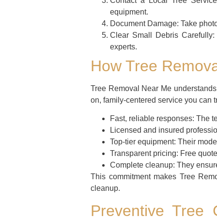
Contact a Local Tree Service
equipment.
Document Damage:
Take photo
Clear Small Debris Carefully:
experts.
How Tree Removal
Tree Removal Near Me understands th
on, family-centered service you can t
Fast, reliable responses:
The te
Licensed and insured professio
Top-tier equipment:
Their moder
Transparent pricing:
Free quote
Complete cleanup:
They ensure 
This commitment makes Tree Remov
cleanup.
Preventive Tree 