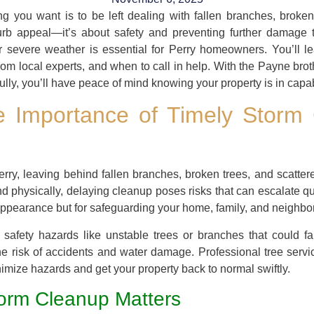
hing you want is to be left dealing with fallen branches, broke
urb appeal—it’s about safety and preventing further damage to 
er severe weather is essential for Perry homeowners. You’ll 
rom local experts, and when to call in help. With the Payne brot
lly, you’ll have peace of mind knowing your property is in capa
e Importance of Timely Storm 
rry, leaving behind fallen branches, broken trees, and scatte
 physically, delaying cleanup poses risks that can escalate quic
s appearance but for safeguarding your home, family, and neighbo
safety hazards like unstable trees or branches that could fal
he risk of accidents and water damage. Professional tree serv
mize hazards and get your property back to normal swiftly.
orm Cleanup Matters