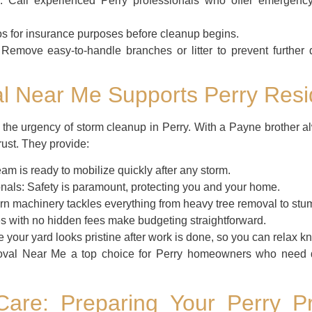
:
Call experienced Perry professionals who offer emergency
s for insurance purposes before cleanup begins.
Remove easy-to-handle branches or litter to prevent further
 Near Me Supports Perry Resid
e urgency of storm cleanup in Perry. With a Payne brother alw
rust. They provide:
am is ready to mobilize quickly after any storm.
nals:
Safety is paramount, protecting you and your home.
n machinery tackles everything from heavy tree removal to stump
s with no hidden fees make budgeting straightforward.
your yard looks pristine after work is done, so you can relax kno
al Near Me a top choice for Perry homeowners who need qui
Care: Preparing Your Perry Pr