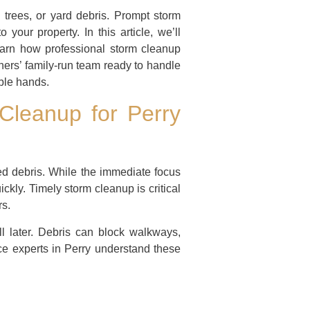
n trees, or yard debris. Prompt storm
your property. In this article, we’ll
learn how professional storm cleanup
hers’ family-run team ready to handle
ble hands.
Cleanup for Perry
red debris. While the immediate focus
kly. Timely storm cleanup is critical
rs.
l later. Debris can block walkways,
ice experts in Perry understand these