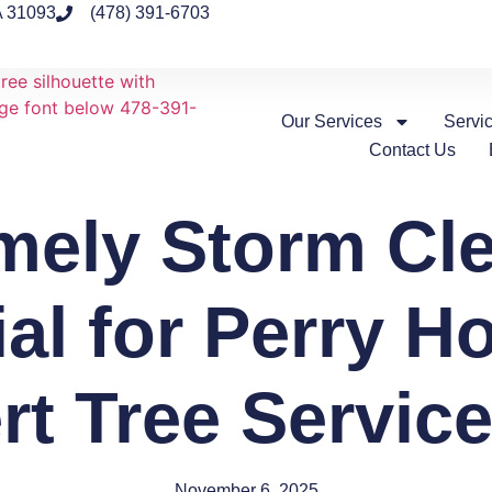
A 31093
(478) 391-6703
Our Services
Servi
Contact Us
mely Storm Cle
ial for Perry H
rt Tree Service
November 6, 2025