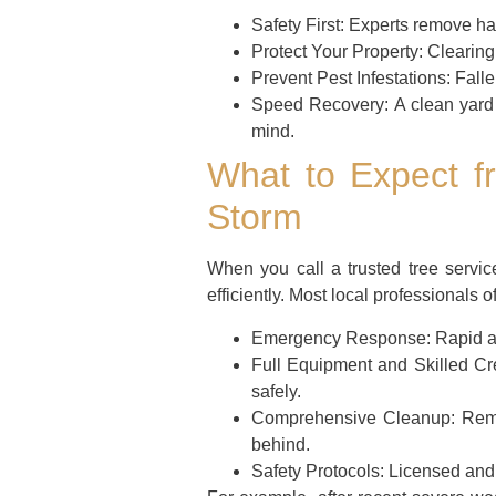
Safety First:
Experts remove haz
Protect Your Property:
Clearing 
Prevent Pest Infestations:
Falle
Speed Recovery:
A clean yard 
mind.
What to Expect fr
Storm
When you call a trusted tree servi
efficiently. Most local professionals of
Emergency Response:
Rapid ar
Full Equipment and Skilled Cr
safely.
Comprehensive Cleanup:
Remov
behind.
Safety Protocols:
Licensed and i