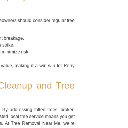
meowners should consider regular tree
t breakage.
 strike.
 minimize risk.
value, making it a win-win for Perry
 Cleanup and Tree
 By addressing fallen trees, broken
sted local tree service means you get
ess. At Tree Removal Near Me, we’re