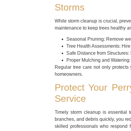
Storms
While storm cleanup is crucial, prev
maintenance to keep trees healthy an
Seasonal Pruning:
Remove weak
Tree Health Assessments:
Hire 
Safe Distance from Structures:
Proper Mulching and Watering:
Regular tree care not only protects
homeowners.
Protect Your Per
Service
Timely storm cleanup is essential 
branches, and debris quickly, you re
skilled professionals who respond 