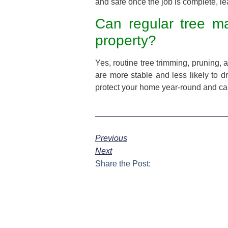
and safe once the job is complete, l
Can regular tree m
property?
Yes, routine tree trimming, pruning,
are more stable and less likely to d
protect your home year-round and can
Previous
Next
Share the Post: