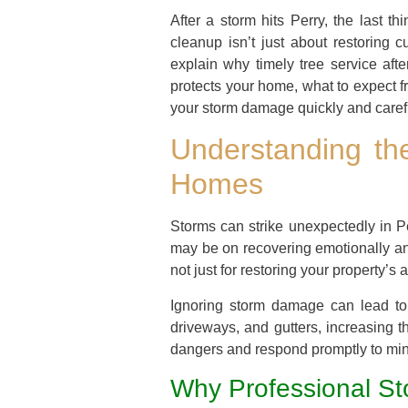
After a storm hits Perry, the last t
cleanup isn’t just about restoring c
explain why timely tree service aft
protects your home, what to expect f
your storm damage quickly and carefu
Understanding th
Homes
Storms can strike unexpectedly in Pe
may be on recovering emotionally and
not just for restoring your property’
Ignoring storm damage can lead to 
driveways, and gutters, increasing t
dangers and respond promptly to mini
Why Professional St