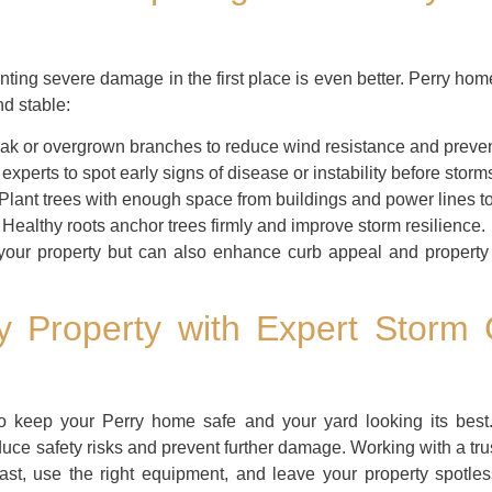
enting severe damage in the first place is even better. Perry ho
d stable:
 or overgrown branches to reduce wind resistance and preven
experts to spot early signs of disease or instability before storms
Plant trees with enough space from buildings and power lines to
Healthy roots anchor trees firmly and improve storm resilience.
 your property but can also enhance curb appeal and property 
ry Property with Expert Storm
to keep your Perry home safe and your yard looking its best.
duce safety risks and prevent further damage. Working with a tru
fast, use the right equipment, and leave your property spotl