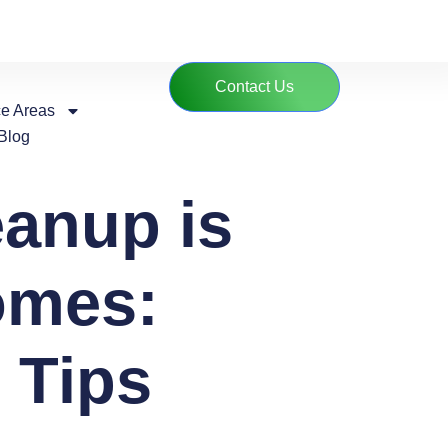
Contact Us
ce Areas
Blog
anup is
omes:
 Tips