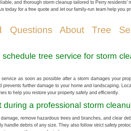
eliable, and thorough storm cleanup tailored to Perry residents’ 
us today for a free quote and let our family-run team help you p
ed Questions About Tree Se
 schedule tree service for storm cle
ree service as soon as possible after a storm damages your pro
nd prevents further damage to your home and landscaping. Loca
es to help you restore your property safely and efficiently.
 during a professional storm cleanu
the damage, remove hazardous trees and branches, and clear deb
handle debris of any size. They also follow strict safety proto