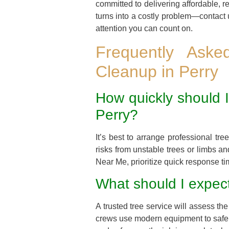
committed to delivering affordable, r
turns into a costly problem—contact 
attention you can count on.
Frequently Ask
Cleanup in Perry
How quickly should I
Perry?
It’s best to arrange professional t
risks from unstable trees or limbs a
Near Me, prioritize quick response tim
What should I expect
A trusted tree service will assess 
crews use modern equipment to safely 