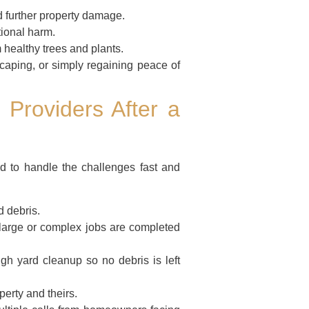
 further property damage.
tional harm.
 healthy trees and plants.
caping, or simply regaining peace of
 Providers After a
d to handle the challenges fast and
 debris.
arge or complex jobs are completed
ugh yard cleanup so no debris is left
perty and theirs.