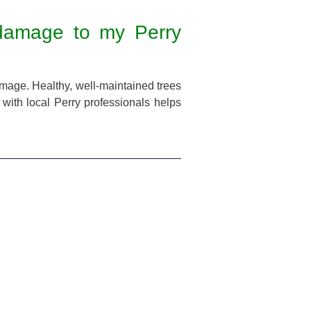
 damage to my Perry
amage. Healthy, well-maintained trees
 with local Perry professionals helps