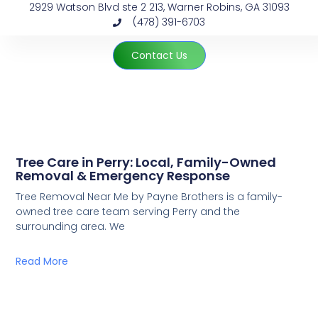
2929 Watson Blvd ste 2 213, Warner Robins, GA 31093
(478) 391-6703
Contact Us
Tree Care in Perry: Local, Family-Owned
Removal & Emergency Response
Tree Removal Near Me by Payne Brothers is a family-
owned tree care team serving Perry and the
surrounding area. We
Read More