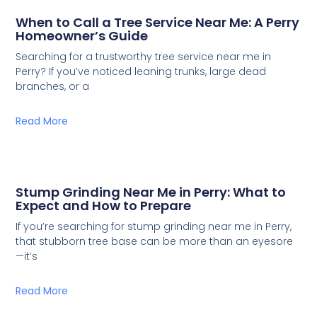
When to Call a Tree Service Near Me: A Perry
Homeowner’s Guide
Searching for a trustworthy tree service near me in
Perry? If you’ve noticed leaning trunks, large dead
branches, or a
Read More
Stump Grinding Near Me in Perry: What to
Expect and How to Prepare
If you’re searching for stump grinding near me in Perry,
that stubborn tree base can be more than an eyesore
—it’s
Read More