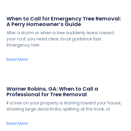
When to Call for Emergency Tree Removal:
A Perry Homeowner’s Guide
After a storm or when a tree suddenly leans toward
your roof, you need clear, local guidance fast.
Emergency tree
Read More
Warner Robins, GA: When to Call a
Professional for Tree Removal
If a tree on your property is leaning toward your house,
showing large dead limbs, splitting at the trunk, or
Read More