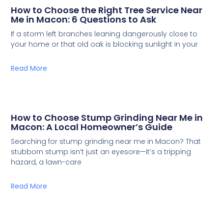
How to Choose the Right Tree Service Near
Me in Macon: 6 Questions to Ask
If a storm left branches leaning dangerously close to
your home or that old oak is blocking sunlight in your
Read More
How to Choose Stump Grinding Near Me in
Macon: A Local Homeowner’s Guide
Searching for stump grinding near me in Macon? That
stubborn stump isn’t just an eyesore—it’s a tripping
hazard, a lawn-care
Read More