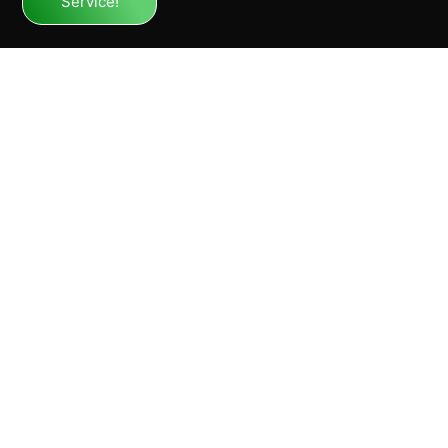
Service!