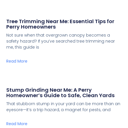
Tree Trimming Near Me: Essential Tips for
Perry Homeowners
Not sure when that overgrown canopy becomes a
safety hazard? If you’ve searched tree trimming near
me, this guide is
Read More
Stump Grinding Near Me: A Perry
Homeowner’s Guide to Safe, Clean Yards
That stubborn stump in your yard can be more than an
eyesore—it’s a trip hazard, a magnet for pests, and
Read More