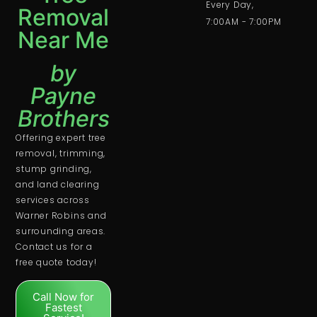
Every Day,
Removal
7:00AM - 7:00PM
Near Me
by
Payne
Brothers
Offering expert tree
removal, trimming,
stump grinding,
and land clearing
services across
Warner Robins and
surrounding areas.
Contact us for a
free quote today!
Call Now for
Fastest