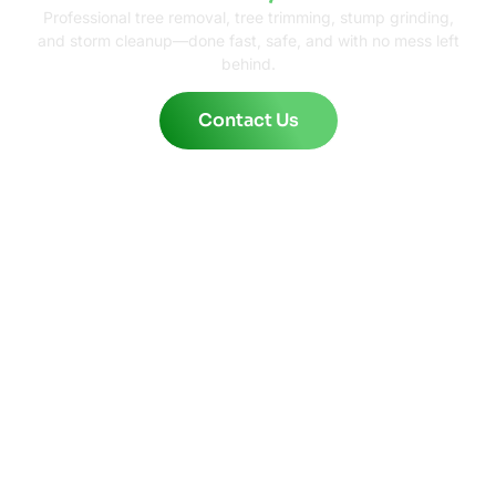
Professional tree removal, tree trimming, stump grinding,
and storm cleanup—done fast, safe, and with no mess left
behind.
Contact Us