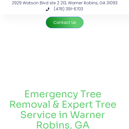
2929 Watson Blvd ste 2 213, Warner Robins, GA 31093
(478) 391-6703
Contact Us
Tree Removal Near Me by Payne Brothers
Emergency Tree
Removal & Expert Tree
Service in Warner
Robins, GA