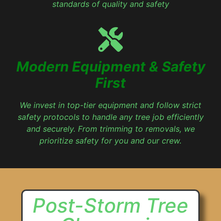
standards of quality and safety
Modern Equipment & Safety
First
We invest in top-tier equipment and follow strict
safety protocols to handle any tree job efficiently
and securely. From trimming to removals, we
prioritize safety for you and our crew.
Post-Storm Tree