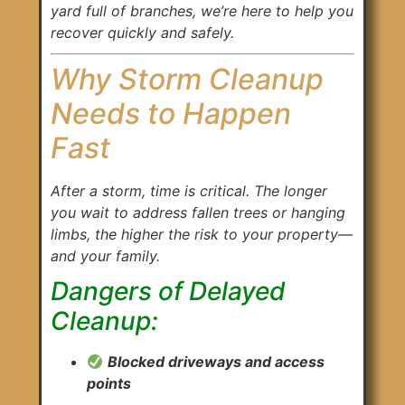
yard full of branches, we’re here to help you
recover quickly and safely.
Why Storm Cleanup
Needs to Happen
Fast
After a storm, time is critical. The longer
you wait to address fallen trees or hanging
limbs, the higher the risk to your property—
and your family.
Dangers of Delayed
Cleanup:
Blocked driveways and access
points