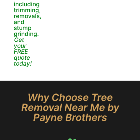
including
trimming,
removals,
and
stump
grinding.
Get
your
FREE
quote
today!
Why Choose Tree
Removal Near Me by
Payne Brothers