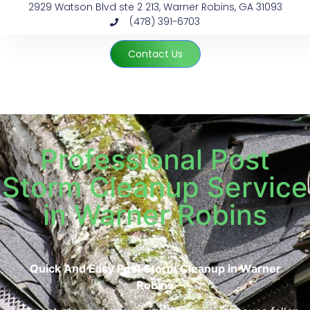
2929 Watson Blvd ste 2 213, Warner Robins, GA 31093
(478) 391-6703
Contact Us
Professional Post
Storm Cleanup Service
in Warner Robins
Quick And Easy Post Storm Cleanup in Warner
Robins