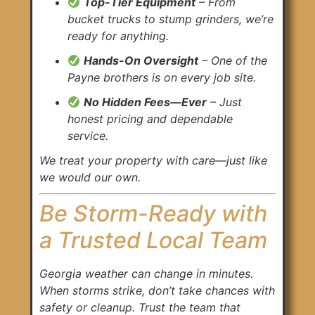
Top-Tier Equipment
– From
bucket trucks to stump grinders, we’re
ready for anything.
Hands-On Oversight
– One of the
Payne brothers is on every job site.
No Hidden Fees—Ever
– Just
honest pricing and dependable
service.
We treat your property with care—just like
we would our own.
Be Storm-Ready with
a Trusted Local Team
Georgia weather can change in minutes.
When storms strike, don’t take chances with
safety or cleanup. Trust the team that