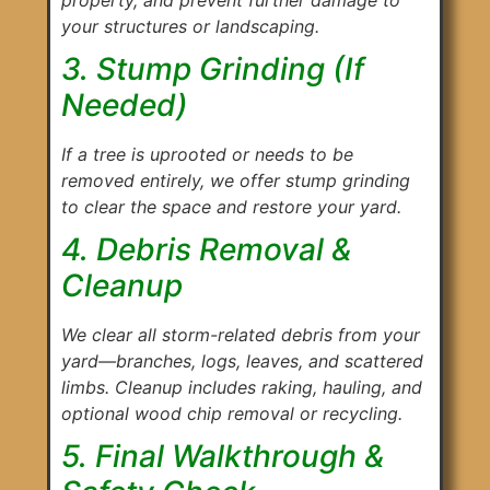
your structures or landscaping.
3. Stump Grinding (If
Needed)
If a tree is uprooted or needs to be
removed entirely, we offer stump grinding
to clear the space and restore your yard.
4. Debris Removal &
Cleanup
We clear all storm-related debris from your
yard—branches, logs, leaves, and scattered
limbs. Cleanup includes raking, hauling, and
optional wood chip removal or recycling.
5. Final Walkthrough &