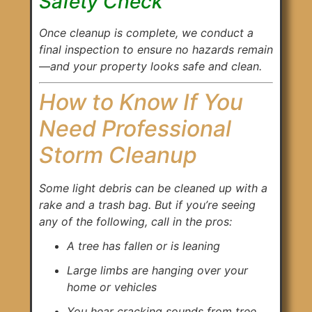
Safety Check
Once cleanup is complete, we conduct a
final inspection to ensure no hazards remain
—and your property looks safe and clean.
How to Know If You
Need Professional
Storm Cleanup
Some light debris can be cleaned up with a
rake and a trash bag. But if you’re seeing
any of the following, call in the pros:
A tree has fallen or is leaning
Large limbs are hanging over your
home or vehicles
You hear cracking sounds from tree