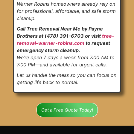
Warner Robins homeowners already rely on
for professional, affordable, and safe storm
cleanup.
Call Tree Removal Near Me by Payne
Brothers at (478) 391-6703 or visit
tree-
removal-warner-robins.com
to request
emergency storm cleanup.
We’re open 7 days a week from 7:00 AM to
7:00 PM—and available for urgent calls.
Let us handle the mess so you can focus on
getting life back to normal.
Get a Free Quote Today!