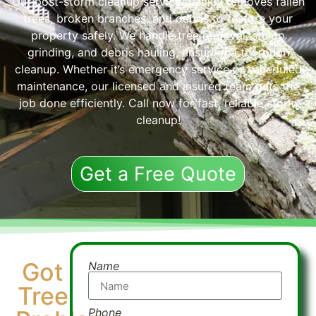
Our post-storm cleanup service quickly removes fallen
trees, broken branches, and debris to restore your
property safely. We handle tree removal, stump
grinding, and debris hauling, ensuring a thorough
cleanup. Whether it’s emergency service or scheduled
maintenance, our licensed and insured team gets the
job done efficiently. Call now for fast, reliable storm
cleanup!
Get a Free Quote
Got
Name
Tree
Phone