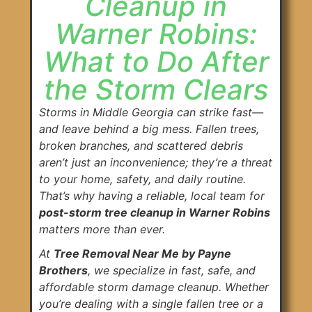
Cleanup in
Warner Robins:
What to Do After
the Storm Clears
Storms in Middle Georgia can strike fast—
and leave behind a big mess. Fallen trees,
broken branches, and scattered debris
aren’t just an inconvenience; they’re a threat
to your home, safety, and daily routine.
That’s why having a reliable, local team for
post-storm tree cleanup in Warner Robins
matters more than ever.
At
Tree Removal Near Me by Payne
Brothers
, we specialize in fast, safe, and
affordable storm damage cleanup. Whether
you’re dealing with a single fallen tree or a