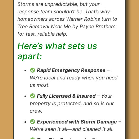
Storms are unpredictable, but your
response team shouldn’t be. That’s why
homeowners across Warner Robins turn to
Tree Removal Near Me by Payne Brothers
for fast, reliable help.
Here’s what sets us
apart:
Rapid Emergency Response
–
We’re local and ready when you need
us most.
Fully Licensed & Insured
– Your
property is protected, and so is our
crew.
Experienced with Storm Damage
–
We’ve seen it all—and cleaned it all.