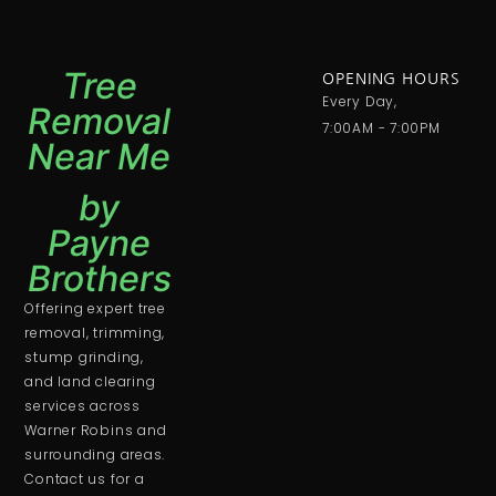
Tree
OPENING HOURS
Every Day,
Removal
7:00AM - 7:00PM
Near Me
by
Payne
Brothers
Offering expert tree
removal, trimming,
stump grinding,
and land clearing
services across
Warner Robins and
surrounding areas.
Contact us for a