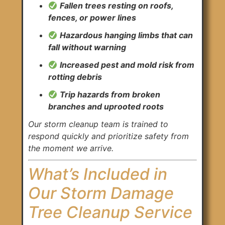
Fallen trees resting on roofs,
fences, or power lines
Hazardous hanging limbs that can
fall without warning
Increased pest and mold risk from
rotting debris
Trip hazards from broken
branches and uprooted roots
Our storm cleanup team is trained to
respond quickly and prioritize safety from
the moment we arrive.
What’s Included in
Our Storm Damage
Tree Cleanup Service