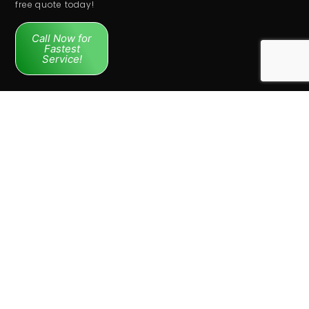
free quote today!
Call Now for
Fastest
Service!