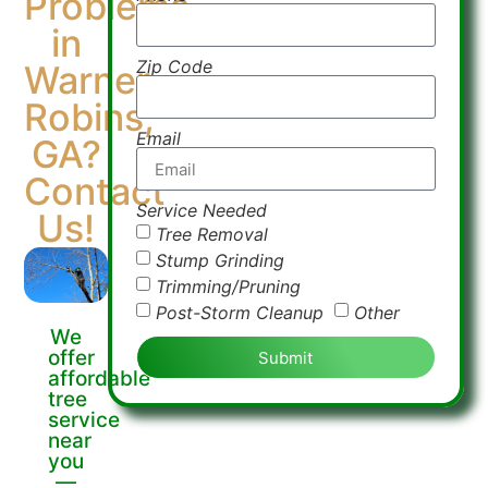
Problems
in
Zip Code
Warner
Robins,
Email
GA?
Contact
Service Needed
Us!
Tree Removal
Stump Grinding
Trimming/Pruning
Post-Storm Cleanup
Other
We
offer
Submit
affordable
tree
service
near
you
—