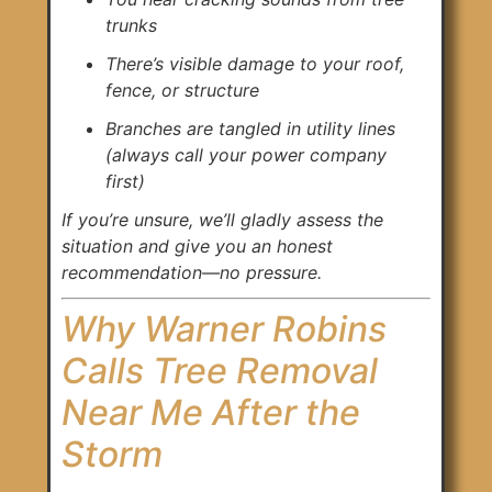
trunks
There’s visible damage to your roof,
fence, or structure
Branches are tangled in utility lines
(always call your power company
first)
If you’re unsure, we’ll gladly assess the
situation and give you an honest
recommendation—no pressure.
Why Warner Robins
Calls Tree Removal
Near Me After the
Storm