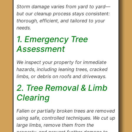
Storm damage varies from yard to yard—
but our cleanup process stays consistent:
thorough, efficient, and tailored to your
needs.
1. Emergency Tree
Assessment
We inspect your property for immediate
hazards, including leaning trees, cracked
limbs, or debris on roofs and driveways.
2. Tree Removal & Limb
Clearing
Fallen or partially broken trees are removed
using safe, controlled techniques. We cut up
large limbs, remove them from the
property, and prevent further damage to