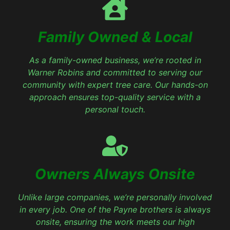
Family Owned & Local
As a family-owned business, we’re rooted in
Warner Robins and committed to serving our
community with expert tree care. Our hands-on
approach ensures top-quality service with a
personal touch.
Owners Always Onsite
Unlike large companies, we’re personally involved
in every job. One of the Payne brothers is always
onsite, ensuring the work meets our high