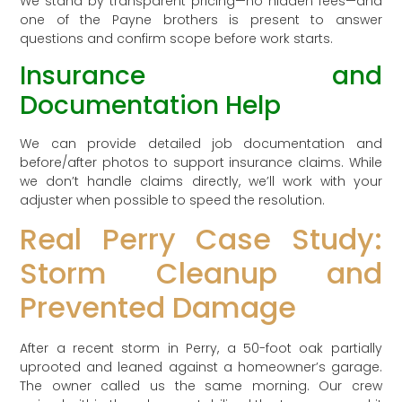
We stand by transparent pricing—no hidden fees—and
one of the Payne brothers is present to answer
questions and confirm scope before work starts.
Insurance and
Documentation Help
We can provide detailed job documentation and
before/after photos to support insurance claims. While
we don’t handle claims directly, we’ll work with your
adjuster when possible to speed the resolution.
Real Perry Case Study:
Storm Cleanup and
Prevented Damage
After a recent storm in Perry, a 50-foot oak partially
uprooted and leaned against a homeowner’s garage.
The owner called us the same morning. Our crew