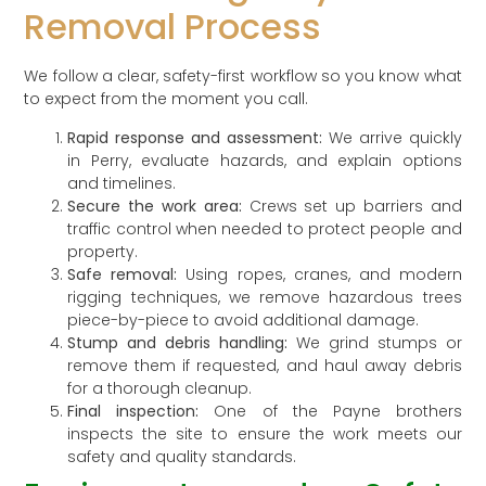
Removal Process
We follow a clear, safety-first workflow so you know what
to expect from the moment you call.
Rapid response and assessment:
We arrive quickly
in Perry, evaluate hazards, and explain options
and timelines.
Secure the work area:
Crews set up barriers and
traffic control when needed to protect people and
property.
Safe removal:
Using ropes, cranes, and modern
rigging techniques, we remove hazardous trees
piece-by-piece to avoid additional damage.
Stump and debris handling:
We grind stumps or
remove them if requested, and haul away debris
for a thorough cleanup.
Final inspection:
One of the Payne brothers
inspects the site to ensure the work meets our
safety and quality standards.