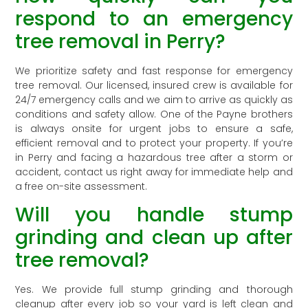
respond to an emergency
tree removal in Perry?
We prioritize safety and fast response for emergency
tree removal. Our licensed, insured crew is available for
24/7 emergency calls and we aim to arrive as quickly as
conditions and safety allow. One of the Payne brothers
is always onsite for urgent jobs to ensure a safe,
efficient removal and to protect your property. If you’re
in Perry and facing a hazardous tree after a storm or
accident, contact us right away for immediate help and
a free on-site assessment.
Will you handle stump
grinding and clean up after
tree removal?
Yes. We provide full stump grinding and thorough
cleanup after every job so your yard is left clean and