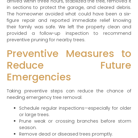
arrived within three hours, stabilized the tree, removed it
in sections to protect the garage, and cleared debris.
The homeowner avoided what could have been a six-
figure repair and reported immediate relief knowing
their family was safe. We left the property clean and
provided a follow-up inspection to recommend
preventive pruning for nearby trees.
Preventive Measures to
Reduce Future
Emergencies
Taking preventive steps can reduce the chance of
needing emergency tree removal:
Schedule regular inspections—especially for older
or large trees.
Prune weak or crossing branches before storm
season.
Remove dead or diseased trees promptly.