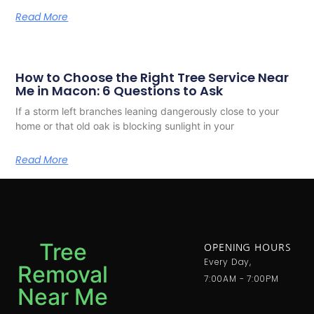
Read More
How to Choose the Right Tree Service Near
Me in Macon: 6 Questions to Ask
If a storm left branches leaning dangerously close to your
home or that old oak is blocking sunlight in your
Read More
Tree
OPENING HOURS
Every Day,
Removal
7:00AM - 7:00PM
Near Me