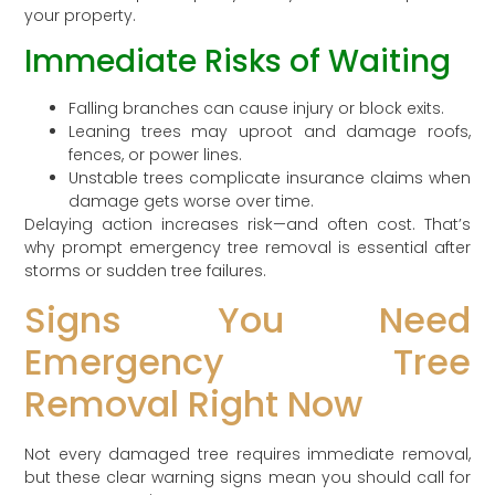
your property.
Immediate Risks of Waiting
Falling branches can cause injury or block exits.
Leaning trees may uproot and damage roofs,
fences, or power lines.
Unstable trees complicate insurance claims when
damage gets worse over time.
Delaying action increases risk—and often cost. That’s
why prompt emergency tree removal is essential after
storms or sudden tree failures.
Signs You Need
Emergency Tree
Removal Right Now
Not every damaged tree requires immediate removal,
but these clear warning signs mean you should call for