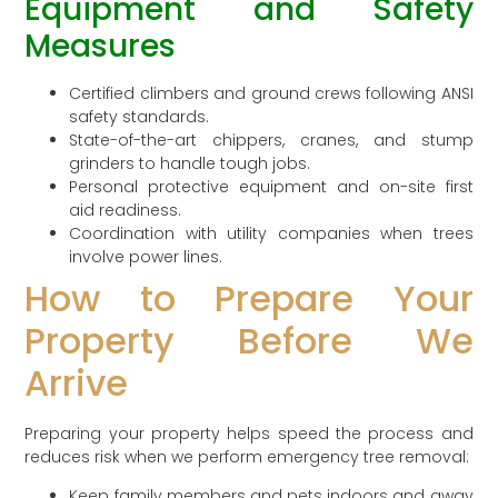
Equipment and Safety
Measures
Certified climbers and ground crews following ANSI
safety standards.
State-of-the-art chippers, cranes, and stump
grinders to handle tough jobs.
Personal protective equipment and on-site first
aid readiness.
Coordination with utility companies when trees
involve power lines.
How to Prepare Your
Property Before We
Arrive
Preparing your property helps speed the process and
reduces risk when we perform emergency tree removal:
Keep family members and pets indoors and away