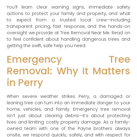
You’ll learn clear warning signs, immediate safety
actions to protect your family and property, and what
to expect from a trusted local crew—including
transparent pricing, fast response, and the hands-on
oversight we provide at Tree Removal Near Me. Read on
to feel confident about handling dangerous trees and
getting the swift, safe help you need.
Emergency Tree
Removal: Why It Matters
in Perry
When severe weather strikes Perry, a damaged or
leaning tree can turn into an immediate danger to your
home, vehicles, and family. Emergency tree removal
isn’t just about clearing debris—it’s about protecting
lives and limiting costly property damage. As a family-
owned team with one of the Payne brothers always
onsite, we respond quickly, safely, and with respect for