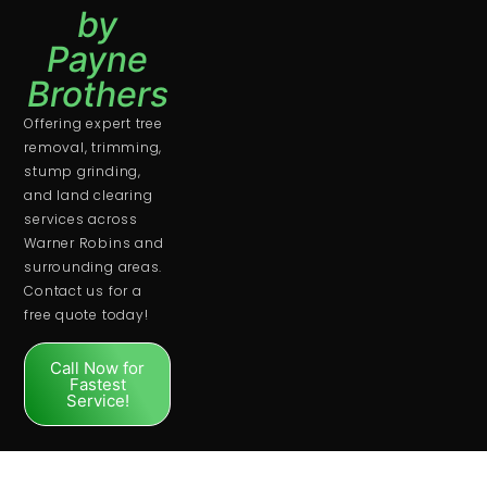
by
Payne
Brothers
Offering expert tree
removal, trimming,
stump grinding,
and land clearing
services across
Warner Robins and
surrounding areas.
Contact us for a
free quote today!
Call Now for
Fastest
Service!