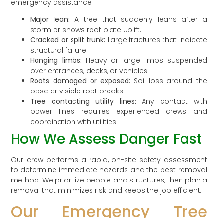
emergency assistance:
Major lean:
A tree that suddenly leans after a
storm or shows root plate uplift.
Cracked or split trunk:
Large fractures that indicate
structural failure.
Hanging limbs:
Heavy or large limbs suspended
over entrances, decks, or vehicles.
Roots damaged or exposed:
Soil loss around the
base or visible root breaks.
Tree contacting utility lines:
Any contact with
power lines requires experienced crews and
coordination with utilities.
How We Assess Danger Fast
Our crew performs a rapid, on-site safety assessment
to determine immediate hazards and the best removal
method. We prioritize people and structures, then plan a
removal that minimizes risk and keeps the job efficient.
Our Emergency Tree