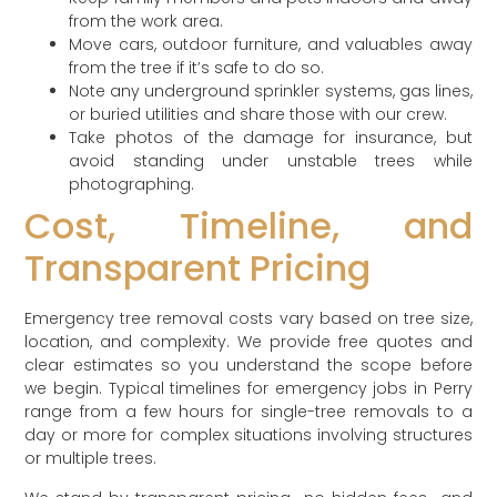
from the work area.
Move cars, outdoor furniture, and valuables away
from the tree if it’s safe to do so.
Note any underground sprinkler systems, gas lines,
or buried utilities and share those with our crew.
Take photos of the damage for insurance, but
avoid standing under unstable trees while
photographing.
Cost, Timeline, and
Transparent Pricing
Emergency tree removal costs vary based on tree size,
location, and complexity. We provide free quotes and
clear estimates so you understand the scope before
we begin. Typical timelines for emergency jobs in Perry
range from a few hours for single-tree removals to a
day or more for complex situations involving structures
or multiple trees.