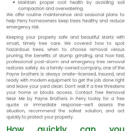
Maintain proper root health by avoiding soil
compaction and overwatering.
We offer routine maintenance and seasonal plans to
help Perry homeowners keep trees healthy and reduce
emergency risk.
Keeping your property safe and beautiful starts with
smart, timely tree care. We covered how to spot
hazardous trees, when to choose removal versus
pruning, the benefits of stump grinding, and how fast,
professional post-storm and emergency tree removal
restores safety. As a family-owned company, one of the
Payne brothers is always onsite—licensed, insured, and
ready with modern equipment to get the job done right
and leave your yard clean. Don’t wait if a tree threatens
your home or blocks access. Contact Tree Removal
Near Me by Payne Brothers in Perry today for a free
quote or immediate response—we’ll assess the
situation, recommend the safest solution, and act
quickly to protect your property.
How quickly can you