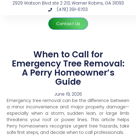
2929 Watson Blvd ste 2 213, Warner Robins, GA 31093
(478) 391-6703
Contact Us
When to Call for
Emergency Tree Removal:
A Perry Homeowner’s
Guide
June 19, 2026
Emergency tree removal can be the difference between
a minor inconvenience and major property damage—
especially when a storm, sudden lean, or large limb
threatens your roof or power lines. This article helps
Perry homeowners recognize urgent tree hazards, take
safe first steps, and decide when to call professionals.