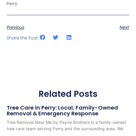
Perry.
Previous
Next
Share the Post:
Related Posts
Tree Care in Perry: Local, Family-Owned
Removal & Emergency Response
Tree Removal Near Me by Payne Brothers is a family-owned
tree care team serving Perry and the surrounding area. We