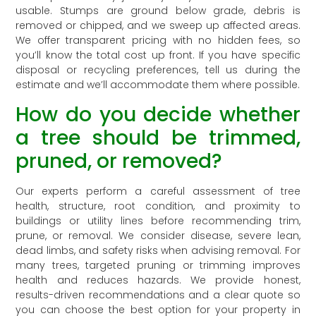
usable. Stumps are ground below grade, debris is
removed or chipped, and we sweep up affected areas.
We offer transparent pricing with no hidden fees, so
you’ll know the total cost up front. If you have specific
disposal or recycling preferences, tell us during the
estimate and we’ll accommodate them where possible.
How do you decide whether
a tree should be trimmed,
pruned, or removed?
Our experts perform a careful assessment of tree
health, structure, root condition, and proximity to
buildings or utility lines before recommending trim,
prune, or removal. We consider disease, severe lean,
dead limbs, and safety risks when advising removal. For
many trees, targeted pruning or trimming improves
health and reduces hazards. We provide honest,
results-driven recommendations and a clear quote so
you can choose the best option for your property in