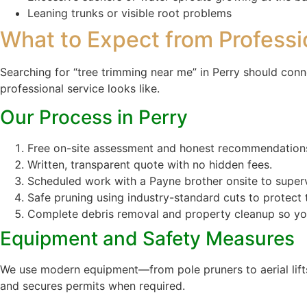
Leaning trunks or visible root problems
What to Expect from Professi
Searching for “tree trimming near me” in Perry should conn
professional service looks like.
Our Process in Perry
Free on-site assessment and honest recommendation
Written, transparent quote with no hidden fees.
Scheduled work with a Payne brother onsite to superv
Safe pruning using industry-standard cuts to protect t
Complete debris removal and property cleanup so you
Equipment and Safety Measures
We use modern equipment—from pole pruners to aerial lifts 
and secures permits when required.