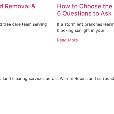
ed Removal &
How to Choose the 
6 Questions to Ask
 tree care team serving
If a storm left branches lean
blocking sunlight in your
Read More
d land clearing services across Warner Robins and surround