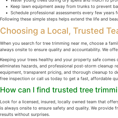
Keep lawn equipment away from trunks to prevent b
Schedule professional assessments every few years f
Following these simple steps helps extend the life and bea
Choosing a Local, Trusted Te
When you search for tree trimming near me, choose a fami
always onsite to ensure quality and accountability. We offe
Keeping your trees healthy and your property safe comes 
eliminates hazards, and professional post-storm cleanup 
equipment, transparent pricing, and thorough cleanup to del
free inspection or call us today to get a fast, affordable
How can I find trusted tree trimm
Look for a licensed, insured, locally owned team that off
is always onsite to ensure safety and quality. We provide 
results without surprises.