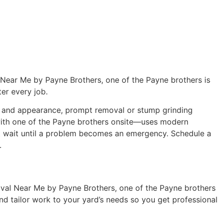
Near Me by Payne Brothers, one of the Payne brothers is
ter every job.
th and appearance, prompt removal or stump grinding
 with one of the Payne brothers onsite—uses modern
on’t wait until a problem becomes an emergency. Schedule a
.
oval Near Me by Payne Brothers, one of the Payne brothers
nd tailor work to your yard’s needs so you get professional