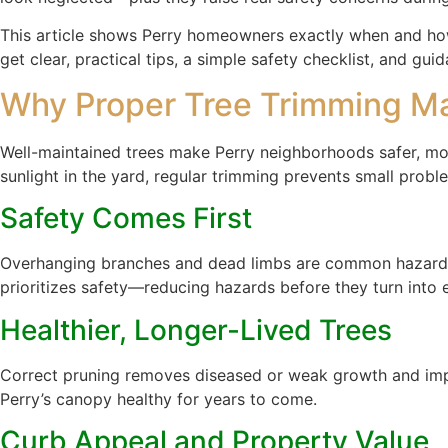
This article shows Perry homeowners exactly when and how t
get clear, practical tips, a simple safety checklist, and 
Why Proper Tree Trimming Mat
Well-maintained trees make Perry neighborhoods safer, mor
sunlight in the yard, regular trimming prevents small prob
Safety Comes First
Overhanging branches and dead limbs are common hazards du
prioritizes safety—reducing hazards before they turn into
Healthier, Longer-Lived Trees
Correct pruning removes diseased or weak growth and improv
Perry’s canopy healthy for years to come.
Curb Appeal and Property Value