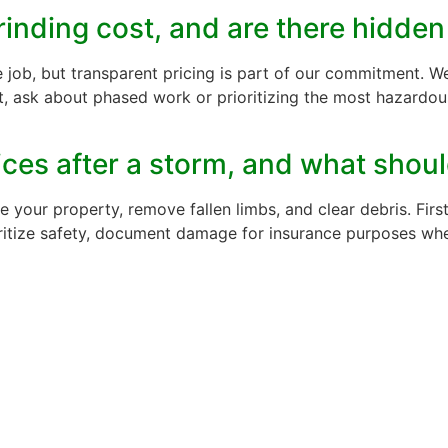
rinding cost, and are there hidden
e job, but transparent pricing is part of our commitment. We
 ask about phased work or prioritizing the most hazardous 
ces after a storm, and what should
our property, remove fallen limbs, and clear debris. First
ioritize safety, document damage for insurance purposes w