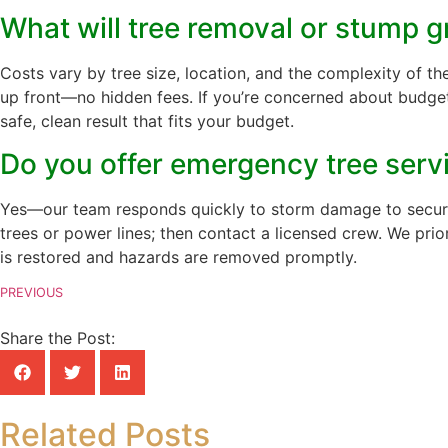
What will tree removal or stump g
Costs vary by tree size, location, and the complexity of th
up front—no hidden fees. If you’re concerned about budget,
safe, clean result that fits your budget.
Do you offer emergency tree servi
Yes—our team responds quickly to storm damage to secure y
trees or power lines; then contact a licensed crew. We pr
is restored and hazards are removed promptly.
PREVIOUS
Share the Post:
Related Posts