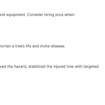
and equipment. Consider hiring pros when:
rten a tree’s life and invite disease.
ed the hazard, stabilized the injured tree with targeted