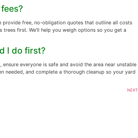
 fees?
 provide free, no-obligation quotes that outline all costs
trees first. We’ll help you weigh options so you get a
 I do first?
, ensure everyone is safe and avoid the area near unstable
hen needed, and complete a thorough cleanup so your yard
NEXT