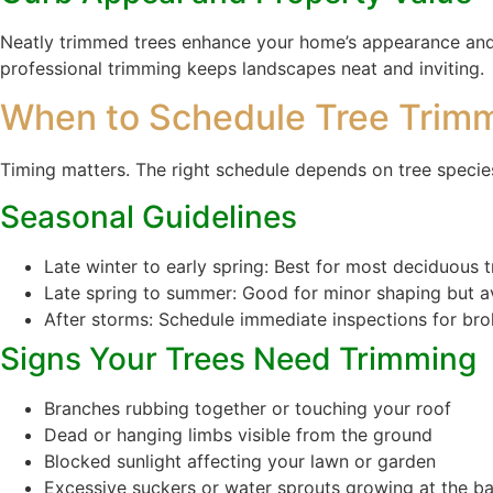
Neatly trimmed trees enhance your home’s appearance and 
professional trimming keeps landscapes neat and inviting.
When to Schedule Tree Trim
Timing matters. The right schedule depends on tree species
Seasonal Guidelines
Late winter to early spring: Best for most deciduous 
Late spring to summer: Good for minor shaping but a
After storms: Schedule immediate inspections for br
Signs Your Trees Need Trimming
Branches rubbing together or touching your roof
Dead or hanging limbs visible from the ground
Blocked sunlight affecting your lawn or garden
Excessive suckers or water sprouts growing at the b