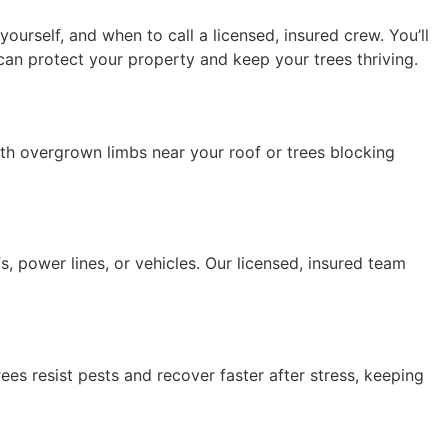
urself, and when to call a licensed, insured crew. You’ll
can protect your property and keep your trees thriving.
th overgrown limbs near your roof or trees blocking
 power lines, or vehicles. Our licensed, insured team
es resist pests and recover faster after stress, keeping