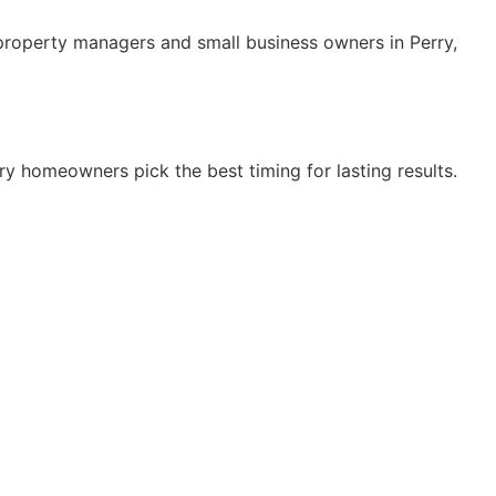
property managers and small business owners in Perry,
y homeowners pick the best timing for lasting results.