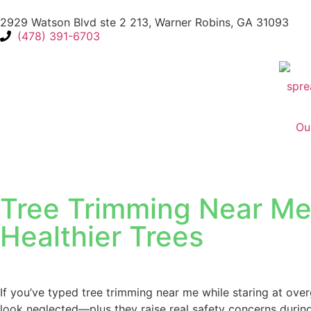
2929 Watson Blvd ste 2 213, Warner Robins, GA 31093
(478) 391-6703
Ou
Tree Trimming Near Me i
Healthier Trees
If you’ve typed tree trimming near me while staring at ove
look neglected—plus they raise real safety concerns durin