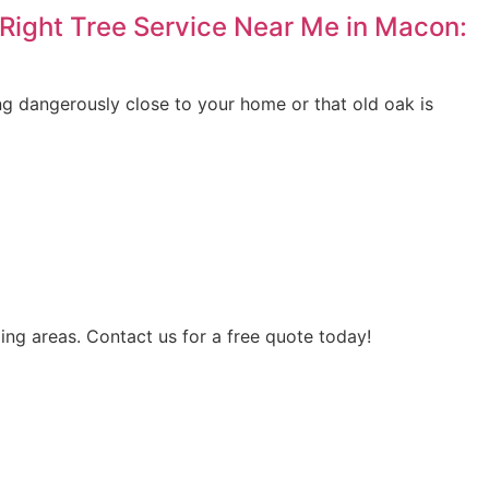
Right Tree Service Near Me in Macon:
ing dangerously close to your home or that old oak is
ing areas. Contact us for a free quote today!