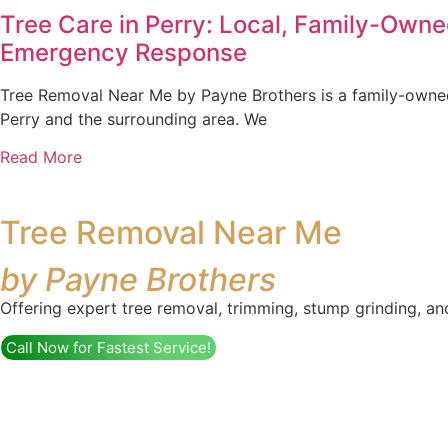
Tree Care in Perry: Local, Family-Own
Emergency Response
Tree Removal Near Me by Payne Brothers is a family-owned
Perry and the surrounding area. We
Read More
Tree Removal Near Me
by Payne Brothers
Offering expert tree removal, trimming, stump grinding, an
Call Now for Fastest Service!