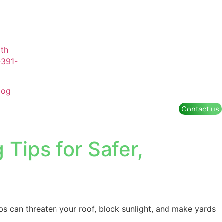
log
Contact us
Tips for Safer,
bs can threaten your roof, block sunlight, and make yards