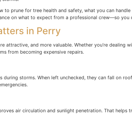
o prune for tree health and safety, what you can handle yo
guidance on what to expect from a professional crew—so you 
ters in Perry
e attractive, and more valuable. Whether you’re dealing wi
lems from becoming expensive repairs.
ring storms. When left unchecked, they can fall on roofs,
 emergencies.
es air circulation and sunlight penetration. That helps tre