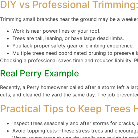
DIY vs Professional Trimming
Trimming small branches near the ground may be a weekend
Work is near power lines or your roof.
Trees are tall, leaning, or have large dead limbs.
You lack proper safety gear or climbing experience.
Multiple trees need coordinated pruning to preserve 
Choosing a professional saves time and reduces liability. Pl
Real Perry Example
Recently, a Perry homeowner called after a storm left a lar
cuts, and cleaned the yard the same day. The job prevented
Practical Tips to Keep Trees
Inspect trees seasonally and after storms for cracks,
Avoid topping cuts—these stress trees and encourag
Water young trees during dry spells and mulch to prot