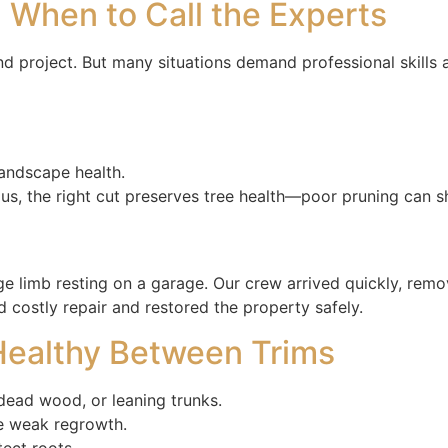
: When to Call the Experts
 project. But many situations demand professional skills 
landscape health.
us, the right cut preserves tree health—poor pruning can sho
ge limb resting on a garage. Our crew arrived quickly, remov
 costly repair and restored the property safely.
 Healthy Between Trims
 dead wood, or leaning trunks.
e weak regrowth.
ect roots.