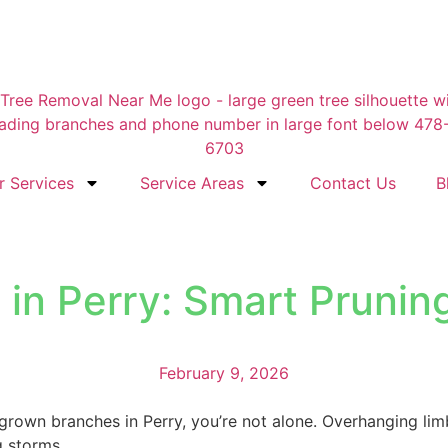
r Services
Service Areas
Contact Us
B
n Perry: Smart Pruning 
February 9, 2026
rgrown branches in Perry, you’re not alone. Overhanging lim
g storms.