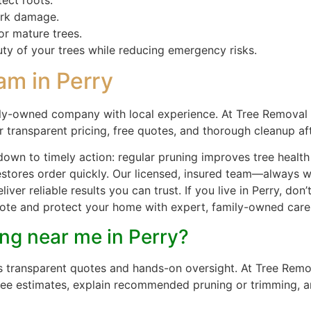
ark damage.
or mature trees.
uty of your trees while reducing emergency risks.
am in Perry
ly-owned company with local experience. At Tree Removal 
r transparent pricing, free quotes, and thorough cleanup af
down to timely action: regular pruning improves tree heal
restores order quickly. Our licensed, insured team—always
iver reliable results you can trust. If you live in Perry, d
 quote and protect your home with expert, family-owned care
ing near me in Perry?
ers transparent quotes and hands-on oversight. At Tree Rem
free estimates, explain recommended pruning or trimming, a