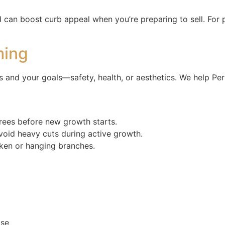
can boost curb appeal when you’re preparing to sell. For 
ming
 and your goals—safety, health, or aesthetics. We help Perr
trees before new growth starts.
void heavy cuts during active growth.
oken or hanging branches.
ase