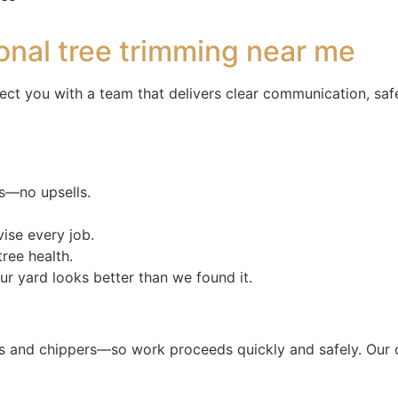
onal tree trimming near me
ect you with a team that delivers clear communication, saf
s—no upsells.
ise every job.
ree health.
r yard looks better than we found it.
and chippers—so work proceeds quickly and safely. Our crew