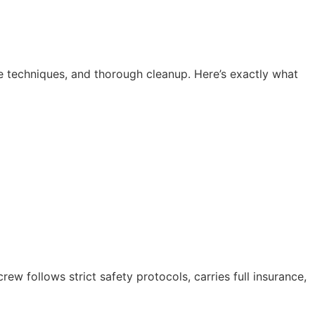
e techniques, and thorough cleanup. Here’s exactly what
 follows strict safety protocols, carries full insurance,