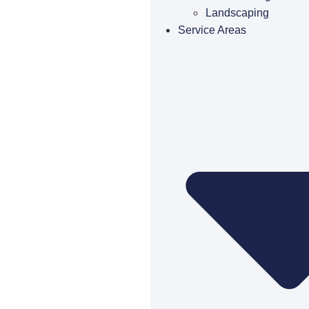
Landscaping
Service Areas