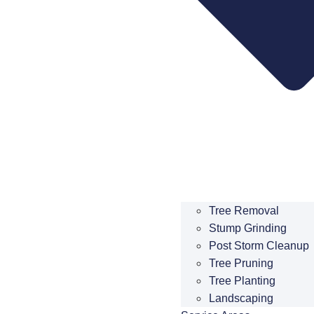
Tree Removal
Stump Grinding
Post Storm Cleanup
Tree Pruning
Tree Planting
Landscaping