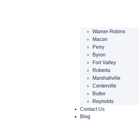
Warner Robins
Macon
Perry
Byron
Fort Valley
Roberta
Marshallville
Centerville
Butler
Reynolds
Contact Us
Blog