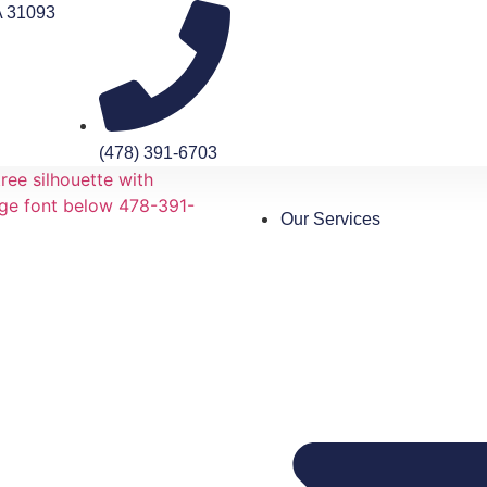
A 31093
(478) 391-6703
Our Services