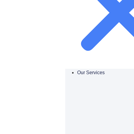
Our Services