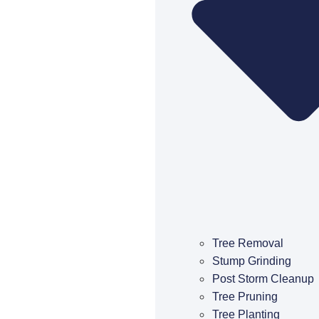
Tree Removal
Stump Grinding
Post Storm Cleanup
Tree Pruning
Tree Planting