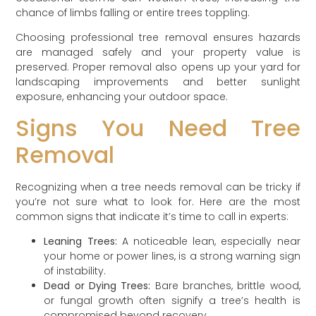
chance of limbs falling or entire trees toppling.
Choosing professional tree removal ensures hazards
are managed safely and your property value is
preserved. Proper removal also opens up your yard for
landscaping improvements and better sunlight
exposure, enhancing your outdoor space.
Signs You Need Tree
Removal
Recognizing when a tree needs removal can be tricky if
you’re not sure what to look for. Here are the most
common signs that indicate it’s time to call in experts:
Leaning Trees:
A noticeable lean, especially near
your home or power lines, is a strong warning sign
of instability.
Dead or Dying Trees:
Bare branches, brittle wood,
or fungal growth often signify a tree’s health is
compromised beyond recovery.