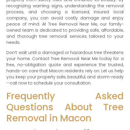
recognizing warning signs, understanding the removal
process, and choosing a licensed, insured local
company, you can avoid costly damage and enjoy
peace of mind. At Tree Removal Near Me, our family-
owned team is dedicated to providing safe, affordable,
and thorough tree removal services tailored to your
needs.
Don’t wait until a damaged or hazardous tree threatens
your home. Contact Tree Removal Near Me today for a
free, no-obligation quote and experience the trusted,
hands-on care that Macon residents rely on. Let us help
you keep your property safe, beautiful, and storm-ready
—call now to schedule your consultation.
Frequently Asked
Questions About Tree
Removal in Macon