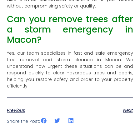
without compromising safety or quality.
Can you remove trees after
a storm emergency in
Macon?
Yes, our team specializes in fast and safe emergency
tree removal and storm cleanup in Macon. We
understand how urgent these situations can be and
respond quickly to clear hazardous trees and debris,
helping you restore safety and order to your property
efficiently.
Previous
Next
Share the Post: