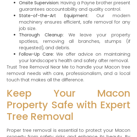
Onsite Supervision:
Having a Payne brother present
guarantees accountability and quality control.
State-of-the-Art Equipment:
Our modern
machinery ensures efficient, safe removal for any
job size.
Thorough Cleanup:
We leave your property
spotless, removing all branches, stumps (if
requested), and debris.
Follow-Up Care:
We offer advice on maintaining
your landscape’s health and safety after removal.
Trust Tree Removal Near Me to handle your Macon tree
removal needs with care, professionalism, and a local
touch that makes all the difference.
Keep Your Macon
Property Safe with Expert
Tree Removal
Proper tree removal is essential to protect your Macon
property from safety risks and enhance its beauty. By