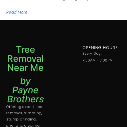
Read More
Tree
OPENING HOURS
Every Day,
Removal
7:00AM - 7:00PM
Near Me
by
Payne
Brothers
Offering expert tree
removal, trimming,
stump grinding,
and land clearing