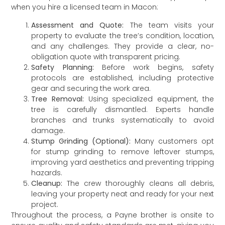
when you hire a licensed team in Macon:
Assessment and Quote:
The team visits your
property to evaluate the tree’s condition, location,
and any challenges. They provide a clear, no-
obligation quote with transparent pricing.
Safety Planning:
Before work begins, safety
protocols are established, including protective
gear and securing the work area.
Tree Removal:
Using specialized equipment, the
tree is carefully dismantled. Experts handle
branches and trunks systematically to avoid
damage.
Stump Grinding (Optional):
Many customers opt
for stump grinding to remove leftover stumps,
improving yard aesthetics and preventing tripping
hazards.
Cleanup:
The crew thoroughly cleans all debris,
leaving your property neat and ready for your next
project.
Throughout the process, a Payne brother is onsite to