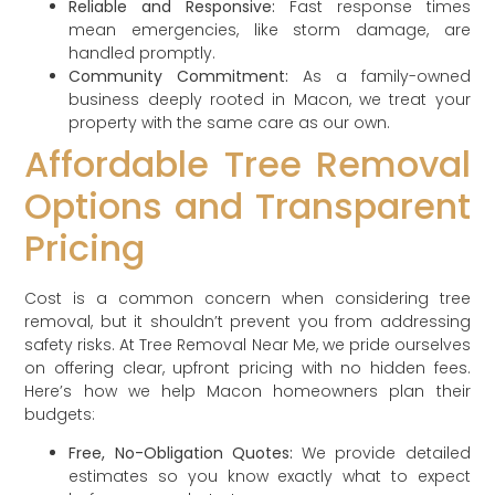
Reliable and Responsive:
Fast response times
mean emergencies, like storm damage, are
handled promptly.
Community Commitment:
As a family-owned
business deeply rooted in Macon, we treat your
property with the same care as our own.
Affordable Tree Removal
Options and Transparent
Pricing
Cost is a common concern when considering tree
removal, but it shouldn’t prevent you from addressing
safety risks. At Tree Removal Near Me, we pride ourselves
on offering clear, upfront pricing with no hidden fees.
Here’s how we help Macon homeowners plan their
budgets:
Free, No-Obligation Quotes:
We provide detailed
estimates so you know exactly what to expect