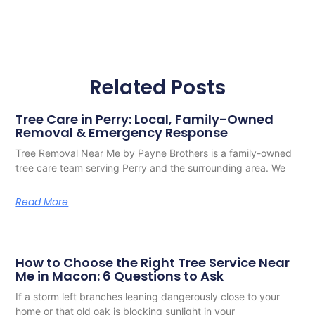
Related Posts
Tree Care in Perry: Local, Family-Owned
Removal & Emergency Response
Tree Removal Near Me by Payne Brothers is a family-owned
tree care team serving Perry and the surrounding area. We
Read More
How to Choose the Right Tree Service Near
Me in Macon: 6 Questions to Ask
If a storm left branches leaning dangerously close to your
home or that old oak is blocking sunlight in your