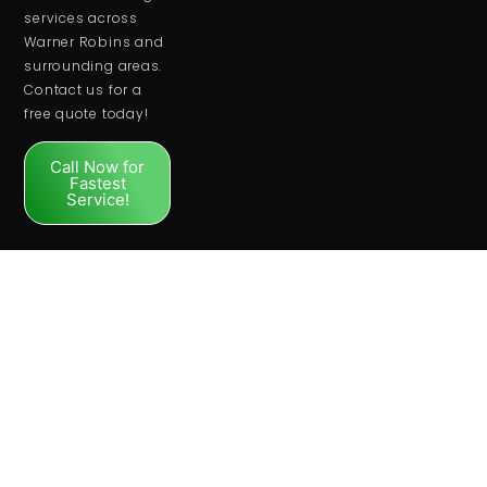
services across
Warner Robins and
surrounding areas.
Contact us for a
free quote today!
Call Now for
Fastest
Service!