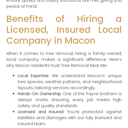
ensure quality and safety standards are met, giving you
peace of mind.
Benefits of Hiring a
Licensed, Insured Local
Company in Macon
When it comes to tree removal, hiring a family-owned,
local company makes a significant difference. Here’s
why Macon residents trust Tree Removal Near Me:
Local Expertise:
We understand Macon’s unique
tree species, weather patterns, and neighborhood
layouts, tailoring services accordingly.
Hands-On Ownership:
One of the Payne brothers is
always onsite, ensuring every job meets high
safety and quality standards.
Licensed and Insured:
You’re protected against
liabilities and damages with our fully licensed and
insured team.