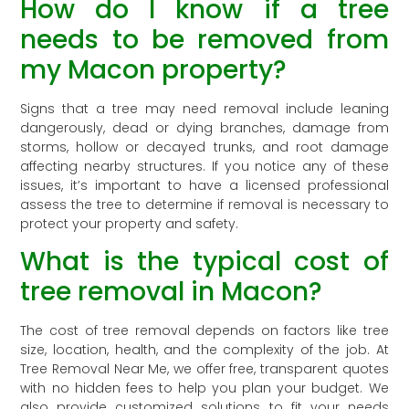
How do I know if a tree
needs to be removed from
my Macon property?
Signs that a tree may need removal include leaning
dangerously, dead or dying branches, damage from
storms, hollow or decayed trunks, and root damage
affecting nearby structures. If you notice any of these
issues, it’s important to have a licensed professional
assess the tree to determine if removal is necessary to
protect your property and safety.
What is the typical cost of
tree removal in Macon?
The cost of tree removal depends on factors like tree
size, location, health, and the complexity of the job. At
Tree Removal Near Me, we offer free, transparent quotes
with no hidden fees to help you plan your budget. We
also provide customized solutions to fit your needs