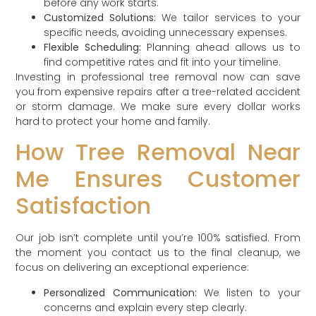
before any work starts.
Customized Solutions:
We tailor services to your
specific needs, avoiding unnecessary expenses.
Flexible Scheduling:
Planning ahead allows us to
find competitive rates and fit into your timeline.
Investing in professional tree removal now can save
you from expensive repairs after a tree-related accident
or storm damage. We make sure every dollar works
hard to protect your home and family.
How Tree Removal Near
Me Ensures Customer
Satisfaction
Our job isn’t complete until you’re 100% satisfied. From
the moment you contact us to the final cleanup, we
focus on delivering an exceptional experience:
Personalized Communication:
We listen to your
concerns and explain every step clearly.