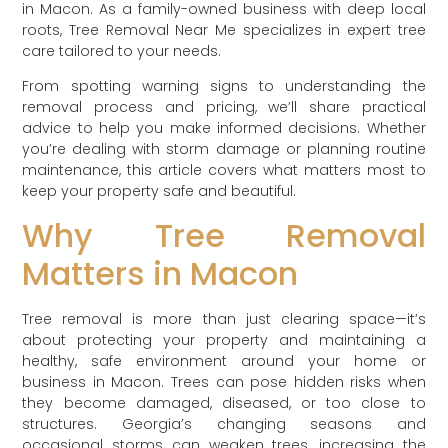
in Macon. As a family-owned business with deep local
roots, Tree Removal Near Me specializes in expert tree
care tailored to your needs.
From spotting warning signs to understanding the
removal process and pricing, we’ll share practical
advice to help you make informed decisions. Whether
you’re dealing with storm damage or planning routine
maintenance, this article covers what matters most to
keep your property safe and beautiful.
Why Tree Removal
Matters in Macon
Tree removal is more than just clearing space—it’s
about protecting your property and maintaining a
healthy, safe environment around your home or
business in Macon. Trees can pose hidden risks when
they become damaged, diseased, or too close to
structures. Georgia’s changing seasons and
occasional storms can weaken trees, increasing the