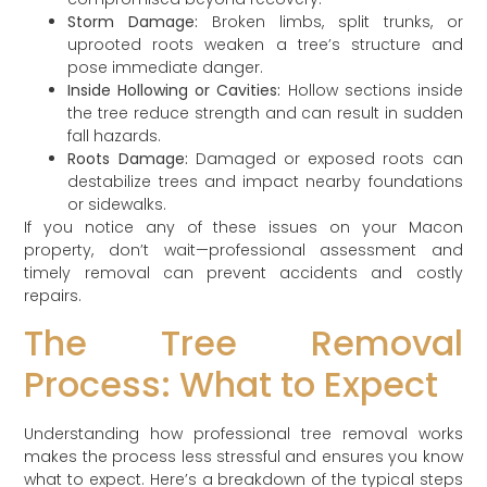
Storm Damage:
Broken limbs, split trunks, or
uprooted roots weaken a tree’s structure and
pose immediate danger.
Inside Hollowing or Cavities:
Hollow sections inside
the tree reduce strength and can result in sudden
fall hazards.
Roots Damage:
Damaged or exposed roots can
destabilize trees and impact nearby foundations
or sidewalks.
If you notice any of these issues on your Macon
property, don’t wait—professional assessment and
timely removal can prevent accidents and costly
repairs.
The Tree Removal
Process: What to Expect
Understanding how professional tree removal works
makes the process less stressful and ensures you know
what to expect. Here’s a breakdown of the typical steps