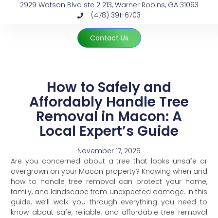
2929 Watson Blvd ste 2 213, Warner Robins, GA 31093
(478) 391-6703
Contact Us
How to Safely and
Affordably Handle Tree
Removal in Macon: A
Local Expert’s Guide
November 17, 2025
Are you concerned about a tree that looks unsafe or
overgrown on your Macon property? Knowing when and
how to handle tree removal can protect your home,
family, and landscape from unexpected damage. In this
guide, we’ll walk you through everything you need to
know about safe, reliable, and affordable tree removal