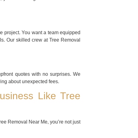
ree project. You want a team equipped
ls. Our skilled crew at Tree Removal
upfront quotes with no surprises. We
rying about unexpected fees.
usiness Like Tree
ree Removal Near Me, you’re not just