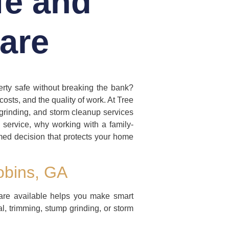
fe and
are
erty safe without breaking the bank?
osts, and the quality of work. At Tree
grinding, and storm cleanup services
ee service, why working with a family-
med decision that protects your home
obins, GA
are available helps you make smart
al, trimming, stump grinding, or storm