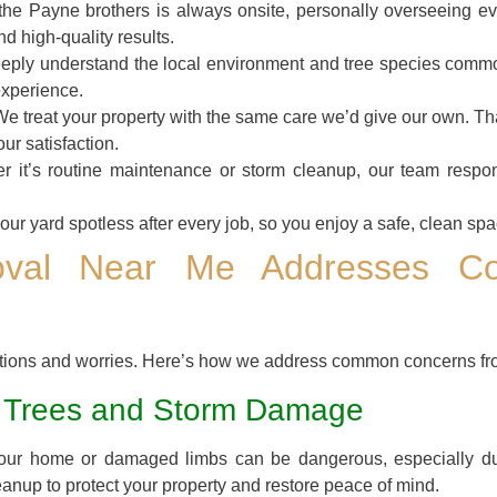
he Payne brothers is always onsite, personally overseeing ev
nd high-quality results.
ply understand the local environment and tree species comm
experience.
e treat your property with the same care we’d give our own. 
ur satisfaction.
 it’s routine maintenance or storm cleanup, our team respon
ur yard spotless after every job, so you enjoy a safe, clean spac
val Near Me Addresses C
stions and worries. Here’s how we address common concerns fr
 Trees and Storm Damage
your home or damaged limbs can be dangerous, especially du
eanup to protect your property and restore peace of mind.