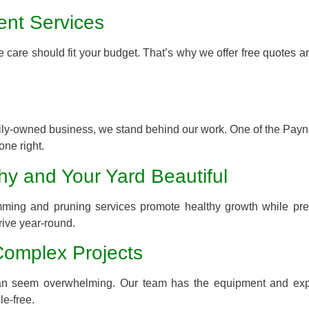
ent Services
 care should fit your budget. That’s why we offer free quotes a
.
mily-owned business, we stand behind our work. One of the Payne
one right.
hy and Your Yard Beautiful
imming and pruning services promote healthy growth while pre
rive year-round.
Complex Projects
s can seem overwhelming. Our team has the equipment and exp
le-free.