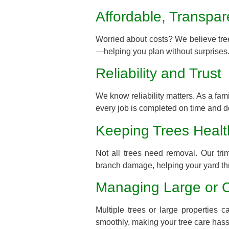
Affordable, Transpar
Worried about costs? We believe tree
—helping you plan without surprises
Reliability and Trust
We know reliability matters. As a fa
every job is completed on time and d
Keeping Trees Healt
Not all trees need removal. Our tr
branch damage, helping your yard th
Managing Large or 
Multiple trees or large propertie
smoothly, making your tree care hass