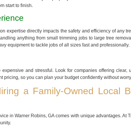
m start to finish.
rience
n expertise directly impacts the safety and efficiency of any t
ndling anything from small trimming jobs to large tree remova
vy equipment to tackle jobs of all sizes fast and professionally.
expensive and stressful. Look for companies offering clear, 
nt pricing, so you can plan your budget confidently without wor
Hiring a Family-Owned Local B
rvice in Warner Robins, GA comes with unique advantages. At T
unity.