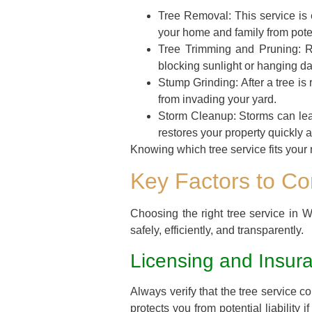
Tree Removal:
This service is 
your home and family from pote
Tree Trimming and Pruning:
Re
blocking sunlight or hanging da
Stump Grinding:
After a tree i
from invading your yard.
Storm Cleanup:
Storms can lea
restores your property quickly a
Knowing which tree service fits your n
Key Factors to C
Choosing the right tree service in 
safely, efficiently, and transparently.
Licensing and Insur
Always verify that the tree service 
protects you from potential liabilit