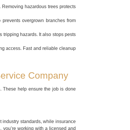
sk. Removing hazardous trees protects
o prevents overgrown branches from
tripping hazards. It also stops pests
ng access. Fast and reliable cleanup
 Service Company
s. These help ensure the job is done
t industry standards, while insurance
e, you’re working with a licensed and