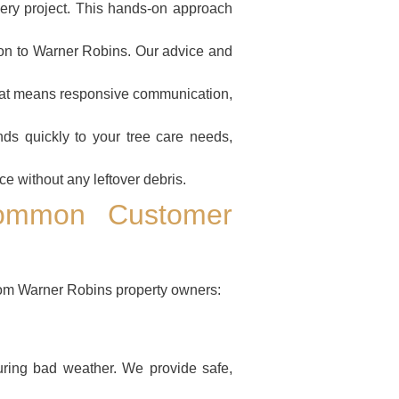
ery project. This hands-on approach
on to Warner Robins. Our advice and
That means responsive communication,
ds quickly to your tree care needs,
e without any leftover debris.
ommon Customer
om Warner Robins property owners:
ring bad weather. We provide safe,