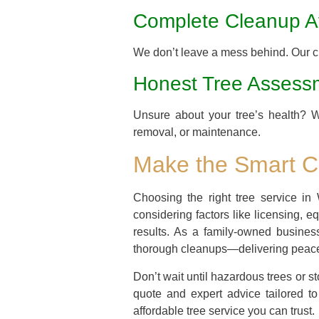
Complete Cleanup Af
We don’t leave a mess behind. Our cr
Honest Tree Assess
Unsure about your tree’s health? 
removal, or maintenance.
Make the Smart Ch
Choosing the right tree service in 
considering factors like licensing, 
results. As a family-owned busine
thorough cleanups—delivering peace 
Don’t wait until hazardous trees or
quote and expert advice tailored t
affordable tree service you can trust.