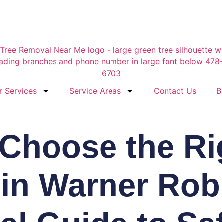
r Services
Service Areas
Contact Us
B
Choose the Ri
 in Warner Rob