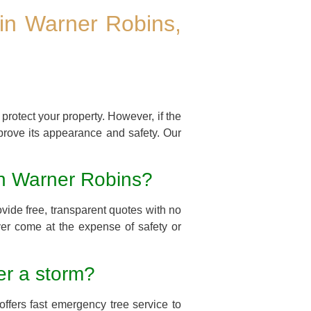
in Warner Robins,
protect your property. However, if the
prove its appearance and safety. Our
 in Warner Robins?
vide free, transparent quotes with no
ver come at the expense of safety or
er a storm?
ffers fast emergency tree service to