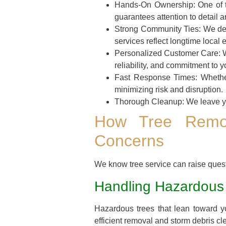
Hands-On Ownership:
One of t
guarantees attention to detail a
Strong Community Ties:
We dee
services reflect longtime local 
Personalized Customer Care:
W
reliability, and commitment to yo
Fast Response Times:
Whether
minimizing risk and disruption.
Thorough Cleanup:
We leave yo
How Tree Remo
Concerns
We know tree service can raise que
Handling Hazardous
Hazardous trees that lean toward 
efficient removal and storm debris cl