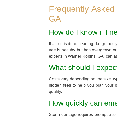
Frequently Asked
GA
How do I know if I n
If a tree is dead, leaning dangerousl
tree is healthy but has overgrown o
experts in Warner Robins, GA, can as
What should I expect
Costs vary depending on the size, ty
hidden fees to help you plan your b
quality.
How quickly can emer
Storm damage requires prompt attent