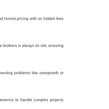
nd honest pricing with no hidden fees
 brothers is always on site, ensuring
venting problems like overgrowth or
erience to handle complex projects