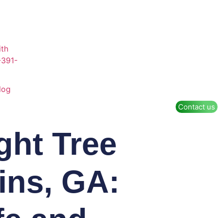
log
Contact us
ght Tree
ins, GA: