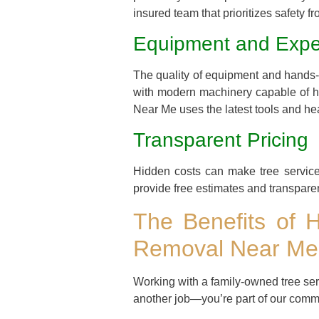
insured team that prioritizes safety fro
Equipment and Expe
The quality of equipment and hands-o
with modern machinery capable of ha
Near Me uses the latest tools and hea
Transparent Pricing
Hidden costs can make tree service 
provide free estimates and transpare
The Benefits of 
Removal Near Me
Working with a family-owned tree se
another job—you’re part of our comm