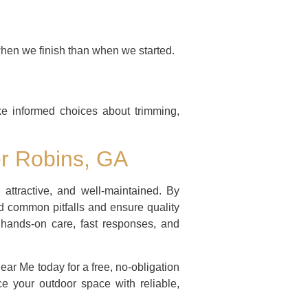
when we finish than when we started.
e informed choices about trimming,
er Robins, GA
 attractive, and well-maintained. By
id common pitfalls and ensure quality
hands-on care, fast responses, and
r Me today for a free, no-obligation
e your outdoor space with reliable,