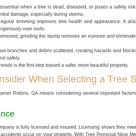
essential when a tree is dead, diseased, or poses a safety ri
ntial damage, especially during storms.
gular trimming improves tree health and appearance. It als
ngerously over roofs.
s removed, grinding the stump removes an eyesore and eliminates 
ve branches and debris scattered, creating hazards and blocki
nd safely.
eeds is the first step toward a safer, more beautiful property.
onsider When Selecting a Tree
Warner Robins, GA means considering several important factor
ance
company is fully licensed and insured. Licensing shows they mee
y if accidents occur on your property. With Tree Removal Near M