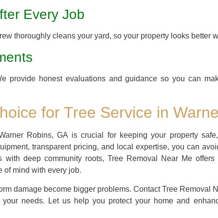
ter Every Job
ew thoroughly cleans your yard, so your property looks better 
ments
We provide honest evaluations and guidance so you can mak
oice for Tree Service in Warn
Warner Robins, GA is crucial for keeping your property safe,
equipment, transparent pricing, and local expertise, you can avo
ss with deep community roots, Tree Removal Near Me offers 
of mind with every job.
 storm damage become bigger problems. Contact Tree Removal Nea
o your needs. Let us help you protect your home and enhanc