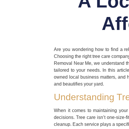
A Loc
Af
Are you wondering how to find a rel
Choosing the right tree care company 
Removal Near Me, we understand thes
tailored to your needs. In this artic
owned local business matters, and h
and beautifies your yard.
Understanding Tre
When it comes to maintaining your
decisions. Tree care isn’t one-size-f
cleanup. Each service plays a specific