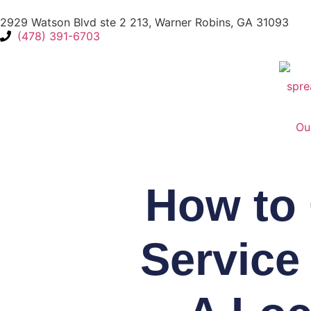
2929 Watson Blvd ste 2 213, Warner Robins, GA 31093
(478) 391-6703
Ou
How to 
Service