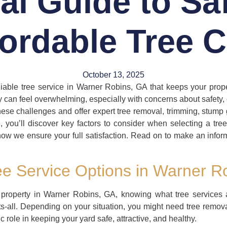
al Guide to Sa
fordable Tree C
October 13, 2025
iable tree service in Warner Robins, GA that keeps your prop
can feel overwhelming, especially with concerns about safety, c
e challenges and offer expert tree removal, trimming, stump 
le, you’ll discover key factors to consider when selecting a tr
ow we ensure your full satisfaction. Read on to make an infor
e Service Options in Warner R
 property in Warner Robins, GA, knowing what tree services 
its-all. Depending on your situation, you might need tree remov
 role in keeping your yard safe, attractive, and healthy.