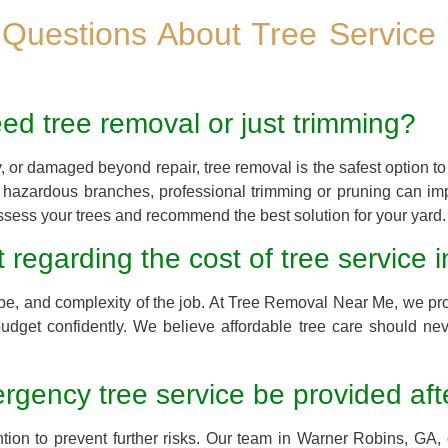
 Questions About Tree Service 
eed tree removal or just trimming?
y, or damaged beyond repair, tree removal is the safest option to 
r hazardous branches, professional trimming or pruning can im
sess your trees and recommend the best solution for your yard.
 regarding the cost of tree service
pe, and complexity of the job. At Tree Removal Near Me, we pro
udget confidently. We believe affordable tree care should ne
gency tree service be provided aft
ion to prevent further risks. Our team in Warner Robins, GA, o